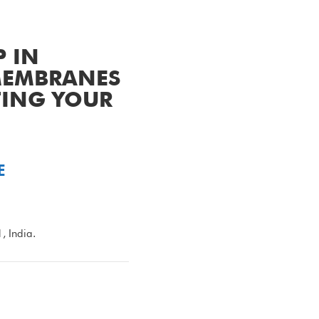
P IN
 MEMBRANES
TING YOUR
E
 India.