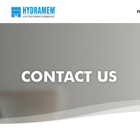
H
CONTACT US