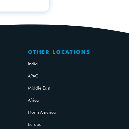
OTHER LOCATIONS
India
APAC
Middle East
Africa
North America
Europe