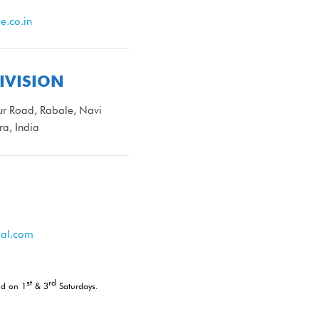
.co.in
IVISION
r Road, Rabale, Navi
a, India
al.com
st
rd
nd on 1
& 3
Saturdays.