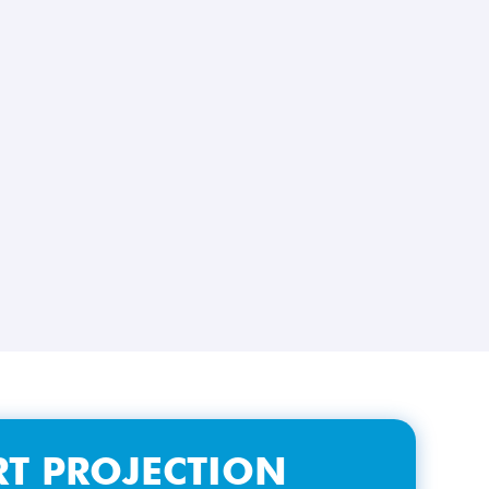
T PROJECTION