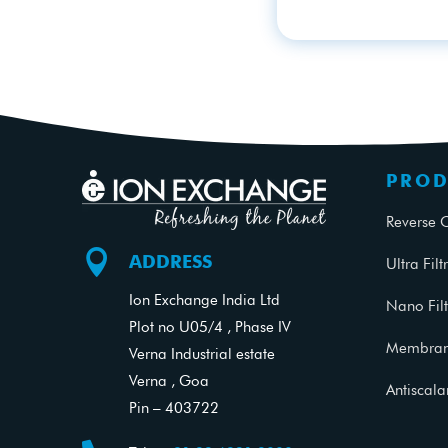
PROD
Reverse 

ADDRESS
Ultra Filt
Ion Exchange India Ltd
Nano Filt
Plot no U05/4 , Phase IV
Membrane
Verna Industrial estate
Verna , Goa
Antiscal
Pin – 403722