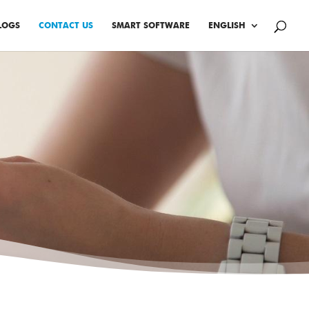
LOGS
CONTACT US
SMART SOFTWARE
ENGLISH