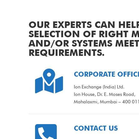
OUR EXPERTS CAN HEL
SELECTION OF RIGHT
AND/OR SYSTEMS MEE
REQUIREMENTS.

CORPORATE OFFIC
Ion Exchange (India) Ltd.
Ion House, Dr. E. Moses Road,
Mahalaxmi, Mumbai – 400 011,

CONTACT US