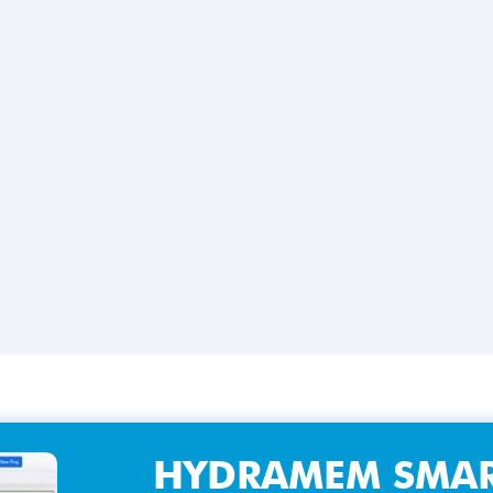
HYDRAMEM SMAR