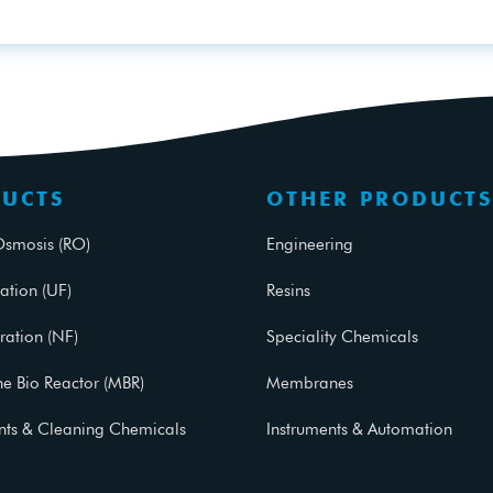
UCTS
OTHER PRODUCTS
Osmosis (RO)
Engineering
ration (UF)
Resins
ration (NF)
Speciality Chemicals
 Bio Reactor (MBR)
Membranes
ants & Cleaning Chemicals
Instruments & Automation