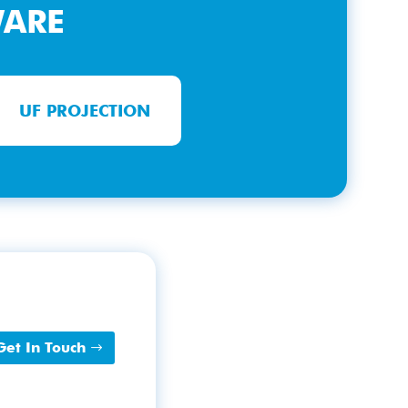
WARE
UF PROJECTION
Get In Touch