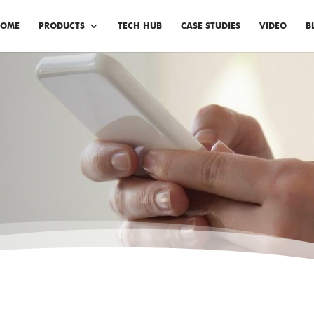
OME
PRODUCTS
TECH HUB
CASE STUDIES
VIDEO
B