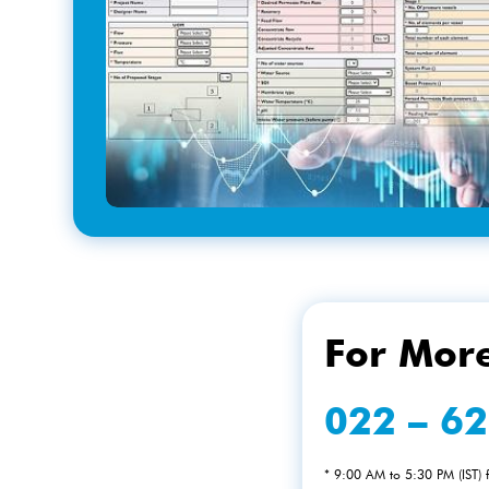
For More
022 – 6
* 9:00 AM to 5:30 PM (IST)