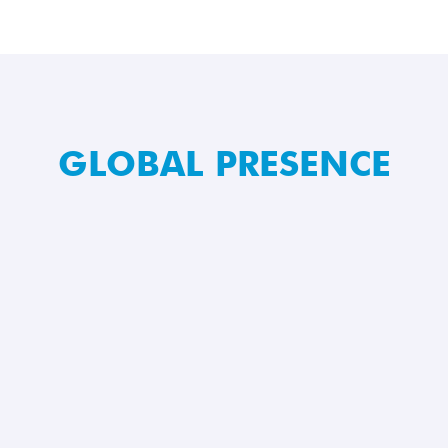
GLOBAL PRESENCE