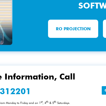
SOFT
RO PROJECTION
 Information, Call
2312201
st
th
th
 from Monday to Friday and on 1
, 4
& 5
Saturdays.