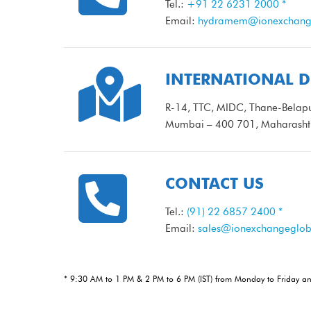
Tel.:
+91 22 6231 2000 *
Email:
hydramem@ionexchange

INTERNATIONAL D
R-14, TTC, MIDC, Thane-Belapu
Mumbai – 400 701, Maharashtr

CONTACT US
Tel.:
(91) 22 6857 2400 *
Email:
sales@ionexchangeglob
* 9:30 AM to 1 PM & 2 PM to 6 PM (IST) from Monday to Friday a