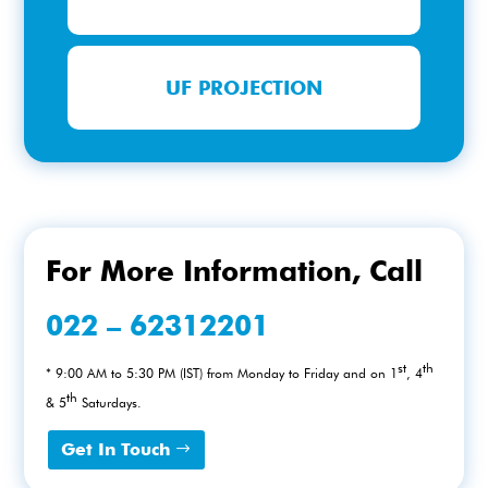
UF PROJECTION
For More Information, Call
022 – 62312201
st
th
* 9:00 AM to 5:30 PM (IST) from Monday to Friday and on 1
, 4
th
& 5
Saturdays.
Get In Touch