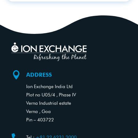

ADDRESS
Ion Exchange India Ltd
Plot no U05/4 , Phase IV
Verna Industrial estate
Verna , Goa
Pin – 403722
Tel.:
+91 22 6231 2000