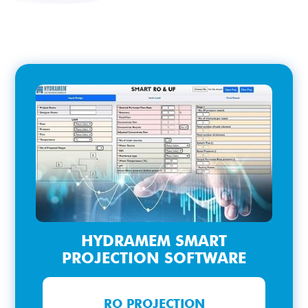
HYDRAMEM SMART
PROJECTION SOFTWARE
RO PROJECTION