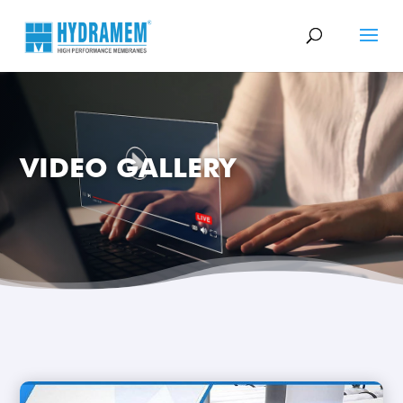
VIDEO GALLERY