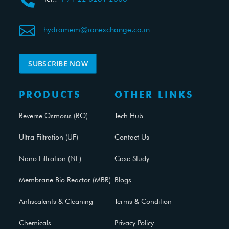


hydramem@ionexchange.co.in
SUBSCRIBE NOW
PRODUCTS
OTHER LINKS
Reverse Osmosis (RO)
Tech Hub
Ultra Filtration (UF)
Contact Us
Nano Filtration (NF)
Case Study
Membrane Bio Reactor (MBR)
Blogs
Antiscalants & Cleaning
Terms & Condition
Chemicals
Privacy Policy