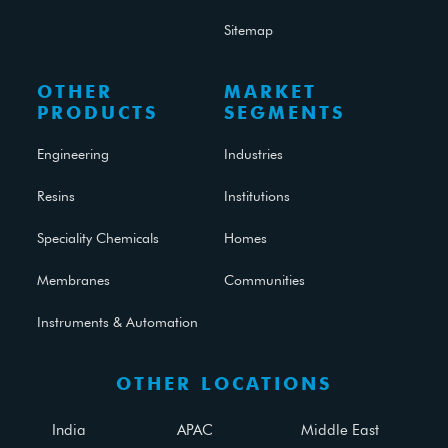
Sitemap
OTHER
MARKET
PRODUCTS
SEGMENTS
Engineering
Industries
Resins
Institutions
Speciality Chemicals
Homes
Membranes
Communities
Instruments & Automation
OTHER LOCATIONS
India
APAC
Middle East