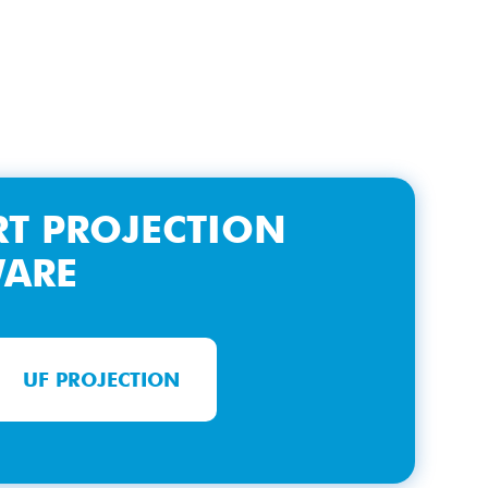
T PROJECTION
WARE
UF PROJECTION