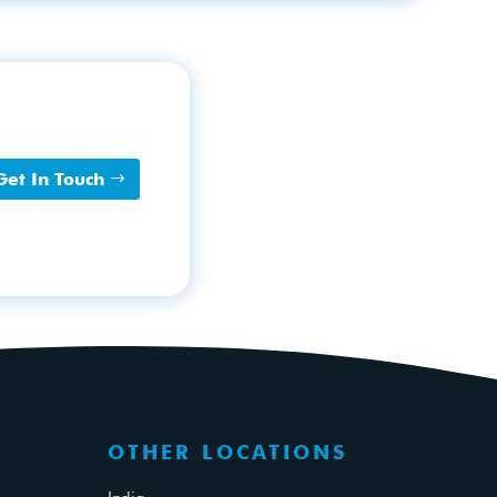
Get In Touch
OTHER LOCATIONS