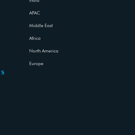
India
APAC
Middle East
Africa
North America
Europe
TS