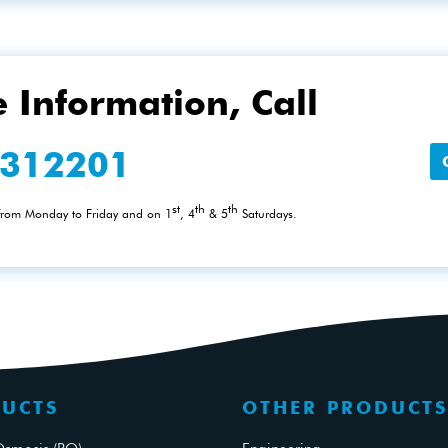
 Information, Call
2312201
st
th
th
 from Monday to Friday and on 1
, 4
& 5
Saturdays.
UCTS
OTHER PRODUCTS