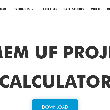
OME
PRODUCTS
TECH HUB
CASE STUDIES
VIDEO
B
EM UF PROJ
CALCULATO
DOWNLOAD