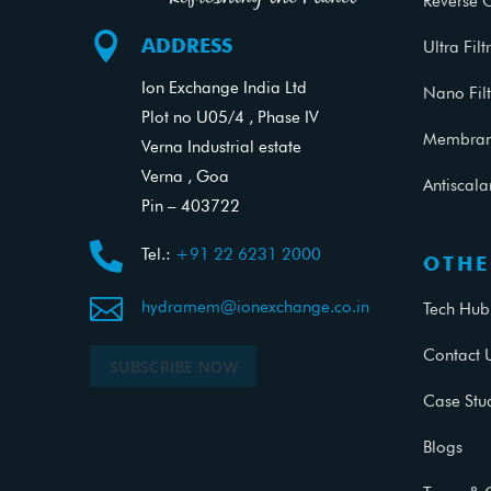
Reverse 

ADDRESS
Ultra Filt
Ion Exchange India Ltd
Nano Filt
Plot no U05/4 , Phase IV
Membrane
Verna Industrial estate
Verna , Goa
Antiscal
Pin – 403722

Tel.:
+91 22 6231 2000
OTHE

hydramem@ionexchange.co.in
Tech Hub
Contact 
SUBSCRIBE NOW
Case Stu
Blogs