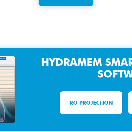
HYDRAMEM SMAR
SOFT
RO PROJECTION