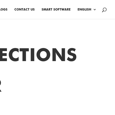
LOGS
CONTACT US
SMART SOFTWARE
ENGLISH
ECTIONS
R