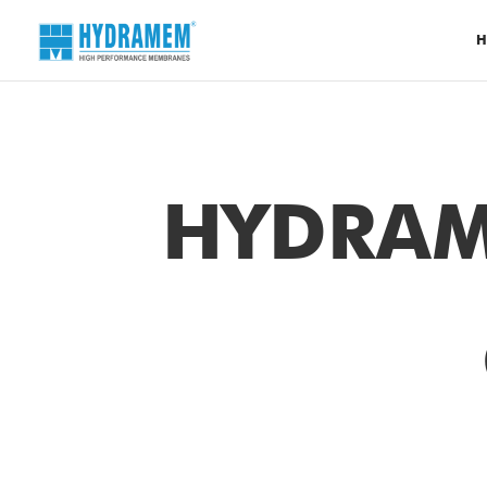
H
HYDRAM