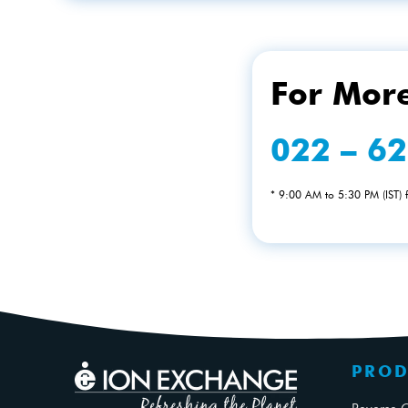
For More
022 – 6
* 9:00 AM to 5:30 PM (IST)
PROD