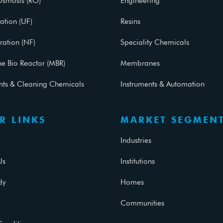
Osmosis (RO)
Engineering
ration (UF)
Resins
ration (NF)
Speciality Chemicals
 Bio Reactor (MBR)
Membranes
ants & Cleaning Chemicals
Instruments & Automation
R LINKS
MARKET SEGMEN
Industries
Us
Institutions
dy
Homes
Communities