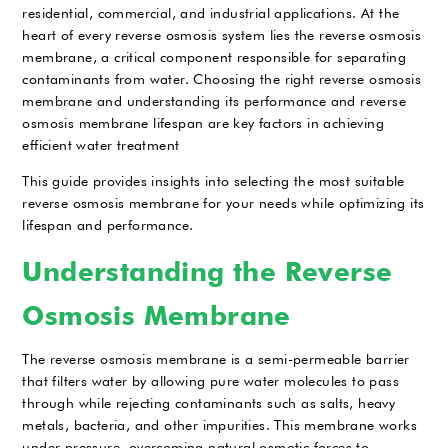
residential, commercial, and industrial applications. At the
heart of every reverse osmosis system lies the reverse osmosis
membrane, a critical component responsible for separating
contaminants from water. Choosing the right reverse osmosis
membrane and understanding its performance and reverse
osmosis membrane lifespan are key factors in achieving
efficient water treatment
This guide provides insights into selecting the most suitable
reverse osmosis membrane for your needs while optimizing its
lifespan and performance.
Understanding the Reverse
Osmosis Membrane
The reverse osmosis membrane is a semi-permeable barrier
that filters water by allowing pure water molecules to pass
through while rejecting contaminants such as salts, heavy
metals, bacteria, and other impurities. This membrane works
under pressure, overcoming natural osmotic forces to