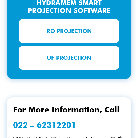
HYDRAMEM SMART
PROJECTION SOFTWARE
RO PROJECTION
UF PROJECTION
For More Information, Call
022 – 62312201
st
th