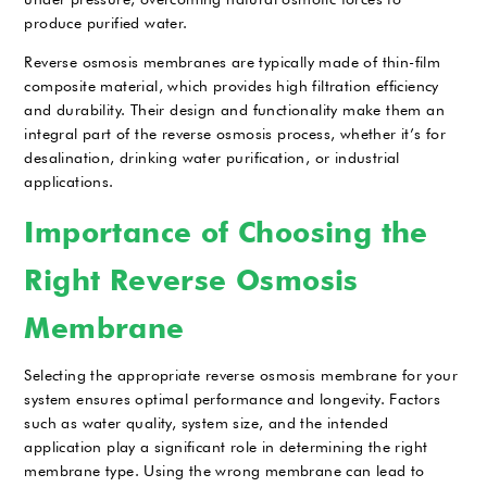
produce purified water.
Reverse osmosis membranes are typically made of thin-film
composite material, which provides high filtration efficiency
and durability. Their design and functionality make them an
integral part of the reverse osmosis process, whether it’s for
desalination, drinking water purification, or industrial
applications.
Importance of Choosing the
Right Reverse Osmosis
Membrane
Selecting the appropriate reverse osmosis membrane for your
system ensures optimal performance and longevity. Factors
such as water quality, system size, and the intended
application play a significant role in determining the right
membrane type. Using the wrong membrane can lead to