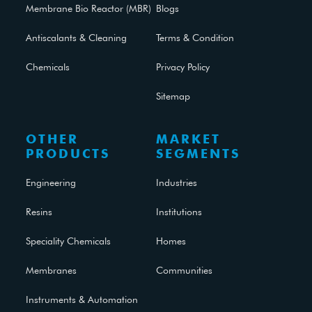
Membrane Bio Reactor (MBR)
Blogs
Antiscalants & Cleaning
Terms & Condition
Chemicals
Privacy Policy
Sitemap
OTHER
MARKET
PRODUCTS
SEGMENTS
Engineering
Industries
Resins
Institutions
Speciality Chemicals
Homes
Membranes
Communities
Instruments & Automation