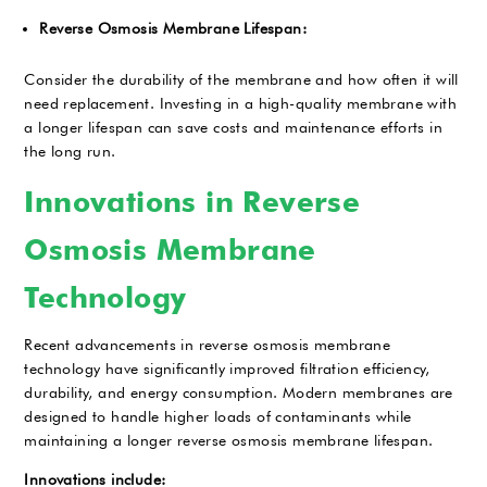
Reverse Osmosis Membrane Lifespan:
Consider the durability of the membrane and how often it will
need replacement. Investing in a high-quality membrane with
a longer lifespan can save costs and maintenance efforts in
the long run.
Innovations in Reverse
Osmosis Membrane
Technology
Recent advancements in reverse osmosis membrane
technology have significantly improved filtration efficiency,
durability, and energy consumption. Modern membranes are
designed to handle higher loads of contaminants while
maintaining a longer reverse osmosis membrane lifespan.
Innovations include: