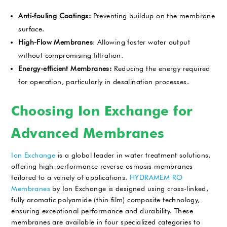
Anti-fouling Coatings:
Preventing buildup on the membrane
surface.
High-Flow Membranes
: Allowing faster water output
without compromising filtration.
Energy-efficient Membranes:
Reducing the energy required
for operation, particularly in desalination processes.
Choosing Ion Exchange for
Advanced Membranes
Ion Exchange
is a global leader in water treatment solutions,
offering high-performance reverse osmosis membranes
tailored to a variety of applications.
HYDRAMEM RO
Membranes
by Ion Exchange is designed using cross-linked,
fully aromatic polyamide (thin film) composite technology,
ensuring exceptional performance and durability. These
membranes are available in four specialized categories to