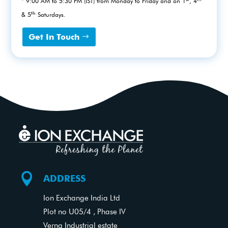
* 9:00 AM to 5:30 PM (IST) from Monday to Friday and on 1
, 4
th
& 5
Saturdays.
Get In Touch

ADDRESS
Ion Exchange India Ltd
Plot no U05/4 , Phase IV
Verna Industrial estate