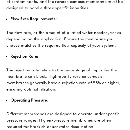
of contaminants, and the reverse osmosis membrane must be
designed to handle those specific impurities.
Flow Rate Requirements:
The flow rate, or the amount of purified water needed, varies
depending on the application. Ensure the membrane you
choose matches the required flow capacity of your system.
Rejection Rate:
The rejection rate refers to the percentage of impurities the
membrane can block. High-quality reverse osmosis
membranes generally have a rejection rate of 98% or higher,
ensuring optimal filtration.
Operating Pressure:
Different membranes are designed to operate under specific
pressure ranges. Higher-pressure membranes are often
required for brackish or seawater desalination.