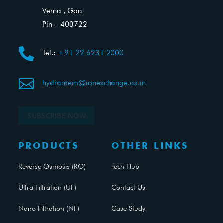
Verna , Goa
Pin – 403722

Tel.:
+91 22 6231 2000

hydramem@ionexchange.co.in
SUBSCRIBE NOW
PRODUCTS
OTHER LINKS
Reverse Osmosis (RO)
Tech Hub
Ultra Filtration (UF)
Contact Us
Nano Filtration (NF)
Case Study