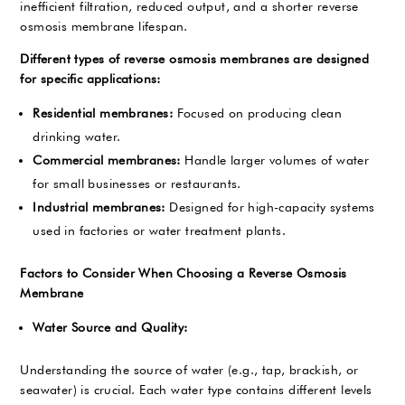
inefficient filtration, reduced output, and a shorter reverse
osmosis membrane lifespan.
Different types of reverse osmosis membranes are designed
for specific applications:
Residential membranes:
Focused on producing clean
drinking water.
Commercial membranes:
Handle larger volumes of water
for small businesses or restaurants.
Industrial membranes:
Designed for high-capacity systems
used in factories or water treatment plants.
Factors to Consider When Choosing a Reverse Osmosis
Membrane
Water Source and Quality:
Understanding the source of water (e.g., tap, brackish, or
seawater) is crucial. Each water type contains different levels