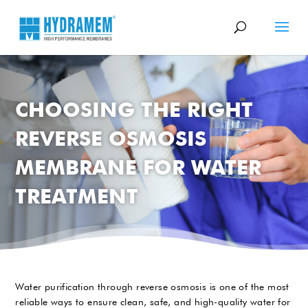
CHOOSING THE RIGHT
REVERSE OSMOSIS
MEMBRANE FOR WATER
TREATMENT
Water purification through reverse osmosis is one of the most
reliable ways to ensure clean, safe, and high-quality water for