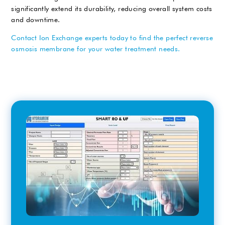
significantly extend its durability, reducing overall system costs
and downtime.
Contact Ion Exchange experts today to find the perfect reverse
osmosis membrane for your water treatment needs.