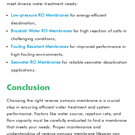
meet diverse water treatment needs:
Low-pressure RO Membranes
for energy-efficient
desalination,
Brackish Water RO Membranes
for high rejection of salts in
challenging conditions,
Fouling Resistant Membranes
for improved performance in
high-fouling environments,
Seawater RO Membranes
for reliable seawater desalination
applications.
Conclusion
Choosing the right reverse osmosis membrane is a crucial
step in ensuring efficient water treatment and system
performance. Factors like water source, rejection rate, and
flow capacity must be carefully evaluated to find a membrane
that meets your needs. Proper maintenance and
understanding of reverse osmosis membrane lifespan can